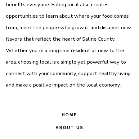
benefits everyone. Eating local also creates
opportunities to learn about where your food comes
from, meet the people who grow it, and discover new
flavors that reflect the heart of Saline County.
Whether you’re a longtime resident or new to the
area, choosing local is a simple yet powerful way to
connect with your community, support healthy living,
and make a positive impact on the local economy.
HOME
ABOUT US