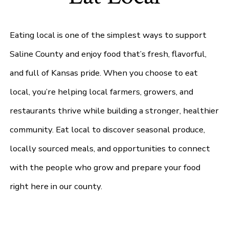
Eating local is one of the simplest ways to support
Saline County and enjoy food that’s fresh, flavorful,
and full of Kansas pride. When you choose to eat
local, you’re helping local farmers, growers, and
restaurants thrive while building a stronger, healthier
community. Eat local to discover seasonal produce,
locally sourced meals, and opportunities to connect
with the people who grow and prepare your food
right here in our county.