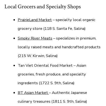
Local Grocers and Specialty Shops
PrairieLand Market
– specialty local organic
grocery store (118 S. Santa Fe, Salina)
Smoky River Meats
– specializes in premium,
locally raised meats and handcrafted products
(215 W. Kirwin, Salina)
Tan Viet Oriental Food Market – Asian
groceries, fresh produce, and specialty
ingredients (1722 S. 9th, Salina)
BT Asian Market
– Authentic Japanese
culinary treasures (1811 S. 9th, Salina)