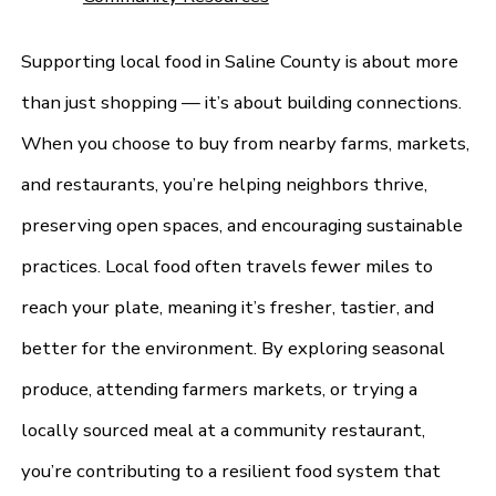
Supporting local food in Saline County is about more
than just shopping — it’s about building connections.
When you choose to buy from nearby farms, markets,
and restaurants, you’re helping neighbors thrive,
preserving open spaces, and encouraging sustainable
practices. Local food often travels fewer miles to
reach your plate, meaning it’s fresher, tastier, and
better for the environment. By exploring seasonal
produce, attending farmers markets, or trying a
locally sourced meal at a community restaurant,
you’re contributing to a resilient food system that