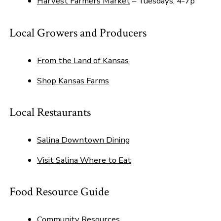
Harvest Farmers Market
– Tuesdays, 4-7p
Local Growers and Producers
From the Land of Kansas
Shop Kansas Farms
Local Restaurants
Salina Downtown Dining
Visit Salina Where to Eat
Food Resource Guide
Community Resources