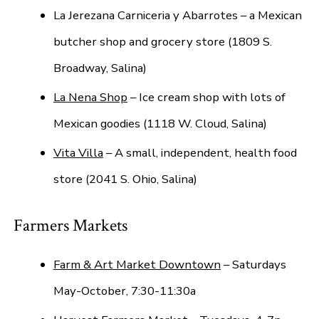
La Jerezana Carniceria y Abarrotes – a Mexican
butcher shop and grocery store (1809 S.
Broadway, Salina)
La Nena Shop
– Ice cream shop with lots of
Mexican goodies (1118 W. Cloud, Salina)
Vita Villa
– A small, independent, health food
store (2041 S. Ohio, Salina)
Farmers Markets
Farm & Art Market Downtown
– Saturdays
May-October, 7:30-11:30a